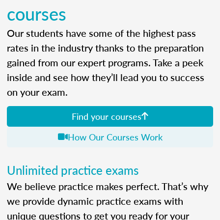
courses
Our students have some of the highest pass
rates in the industry thanks to the preparation
gained from our expert programs. Take a peek
inside and see how they’ll lead you to success
on your exam.
Find your courses
How Our Courses Work
Unlimited practice exams
We believe practice makes perfect. That’s why
we provide dynamic practice exams with
unique questions to get you ready for your