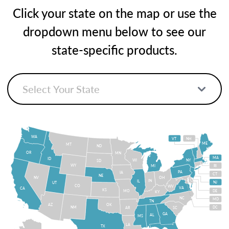
Click your state on the map or use the
dropdown menu below to see our
state-specific products.
WA
VT
NH
ME
MT
ND
OR
MN
MA
ID
WI
NY
SD
WY
MI
RI
PA
IA
CT
NE
NV
OH
IN
IL
NJ
UT
CO
WV
VA
CA
KS
MO
DE
KY
NC
MD
TN
OK
AZ
NM
DC
AR
SC
GA
AL
MS
LA
TX