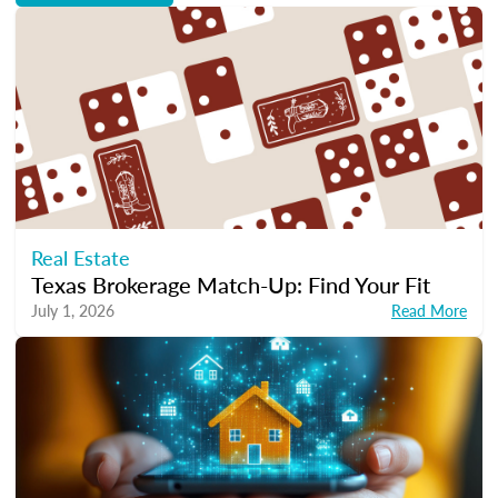
Real Estate
Texas Brokerage Match-Up: Find Your Fit
July 1, 2026
Read More