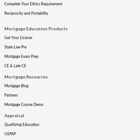
Complete Your Ethics Requirement
Reciprocity and Portability
Mortgage Education Products
Get Your License
State Law Pre
Mortgage Exam Prep
CE & Late CE
Mortgage Resources
Mortgage Blog
Partners
Mortgage Course Demo
Appraisal
Qualifying Education
USPAP