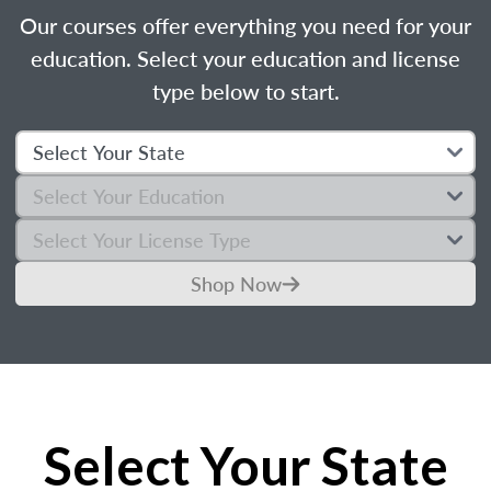
Our courses offer everything you need for your
education. Select your education and license
type below to start.
Shop Now
Select Your State