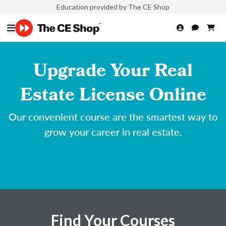
Education provided by The CE Shop
Upgrade Your Real
Estate License Online
Our convenient course are the smartest way to
grow your career in real estate.
Find Your Courses