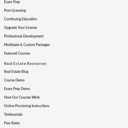
Exam Prep
Post-Licensing
Continuing Education
Upgrade Your License
Professional Development
Multistate & Custom Packages
Featured Courses
Real Estate Resources
Real Estate Blog
Course Demo
Exam Prep Demo
How Our Courses Work
Online Proctoring Instructions
Testimonials
Pass Rates