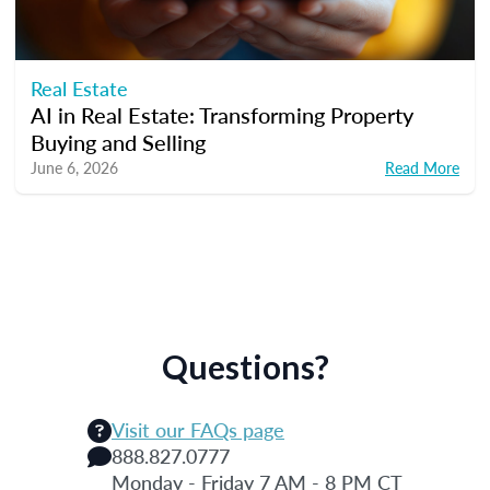
Real Estate
AI in Real Estate: Transforming Property
Buying and Selling
June 6, 2026
Read More
Questions?
Visit our FAQs page
888.827.0777
Monday - Friday 7 AM - 8 PM CT