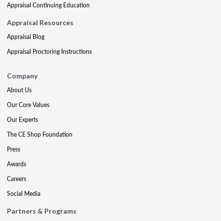
Appraisal Continuing Education
Appraisal Resources
Appraisal Blog
Appraisal Proctoring Instructions
Company
About Us
Our Core Values
Our Experts
The CE Shop Foundation
Press
Awards
Careers
Social Media
Partners & Programs