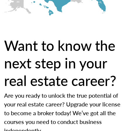
AK
FL
HI
Want to know the
next step in your
real estate career?
Are you ready to unlock the true potential of
your real estate career? Upgrade your license
to become a broker today! We’ve got all the
courses you need to conduct business
independently.