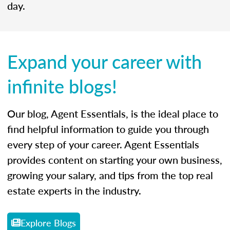
day.
Expand your career with
infinite blogs!
Our blog, Agent Essentials, is the ideal place to
find helpful information to guide you through
every step of your career. Agent Essentials
provides content on starting your own business,
growing your salary, and tips from the top real
estate experts in the industry.
Explore Blogs