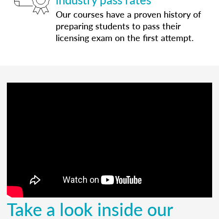
Our courses have a proven history of
preparing students to pass their
licensing exam on the first attempt.
Take a look inside our