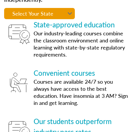
State-approved education
Our industry-leading courses combine
the classroom environment and online
learning with state-by-state regulatory
requirements.
Convenient courses
Courses are available 24/7 so you
always have access to the best
education. Have insomnia at 3 AM? Sign
in and get learning.
Our students outperform
industry pass rates