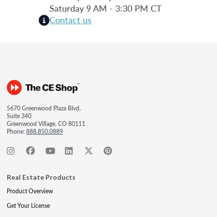
Saturday 9 AM - 3:30 PM CT
Contact us
5670 Greenwood Plaza Blvd.
Suite 340
Greenwood Village, CO 80111
Phone:
888.850.0889
Real Estate Products
Product Overview
Get Your License