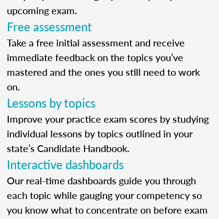
upcoming exam.
Free assessment
Take a free initial assessment and receive
immediate feedback on the topics you’ve
mastered and the ones you still need to work
on.
Lessons by topics
Improve your practice exam scores by studying
individual lessons by topics outlined in your
state’s Candidate Handbook.
Interactive dashboards
Our real-time dashboards guide you through
each topic while gauging your competency so
you know what to concentrate on before exam