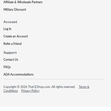
Affiliate & Wholesale Partners
Military Discount
Account
Log In
Create an Account
Refer a Friend
Support
Contact Us
FAQs
ADA Accommodations
Copyright © 2026 TheCEShop.com. All rights reserved.
Terms &
Conditions
Privacy Policy