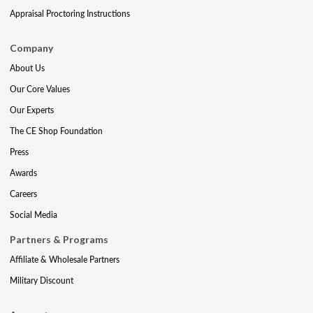
Appraisal Proctoring Instructions
Company
About Us
Our Core Values
Our Experts
The CE Shop Foundation
Press
Awards
Careers
Social Media
Partners & Programs
Affiliate & Wholesale Partners
Military Discount