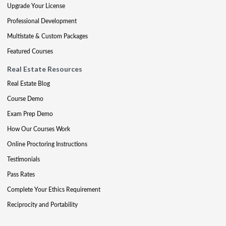
Upgrade Your License
Professional Development
Multistate & Custom Packages
Featured Courses
Real Estate Resources
Real Estate Blog
Course Demo
Exam Prep Demo
How Our Courses Work
Online Proctoring Instructions
Testimonials
Pass Rates
Complete Your Ethics Requirement
Reciprocity and Portability