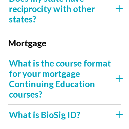
reciprocity with other
states?
Mortgage
What is the course format
for your mortgage
Continuing Education
courses?
What is BioSig ID?