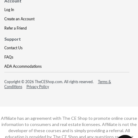
Account
Log In
Create an Account
Refer a Friend
Support
Contact Us
FAQs
ADA Accommodations
Copyright © 2026 TheCEShop.com. All rights reserved.
Terms &
Conditions
Privacy Policy
Affiliate has an agreement with The CE Shop to promote online course
information to consumers and real estate licensees. Affiliate is not the
developer of these courses and is simply providing a referral. All
education is provided by The CE Shop and any questions regarding