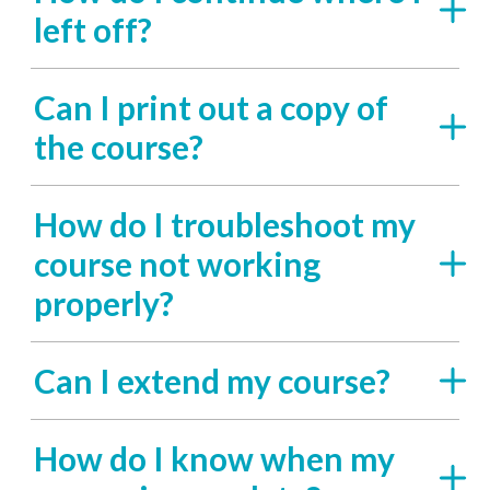
left off?
Can I print out a copy of
the course?
How do I troubleshoot my
course not working
properly?
Can I extend my course?
How do I know when my