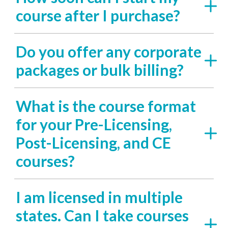
course after I purchase?
Do you offer any corporate
packages or bulk billing?
What is the course format
for your Pre-Licensing,
Post-Licensing, and CE
courses?
I am licensed in multiple
states. Can I take courses