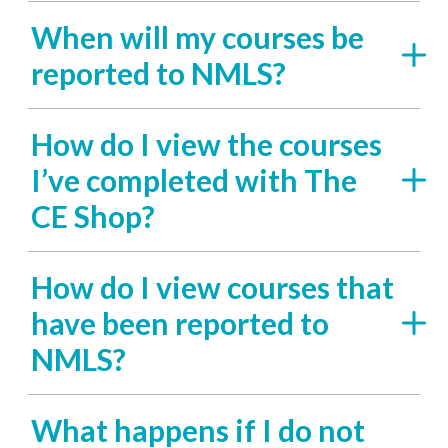
When will my courses be
reported to NMLS?
How do I view the courses
I’ve completed with The
CE Shop?
How do I view courses that
have been reported to
NMLS?
What happens if I do not