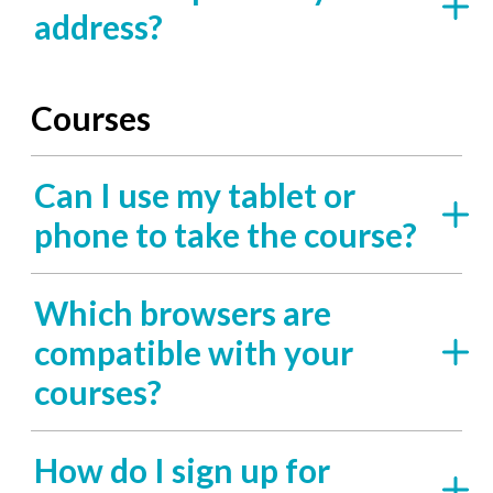
address?
Courses
Can I use my tablet or
phone to take the course?
Which browsers are
compatible with your
courses?
How do I sign up for