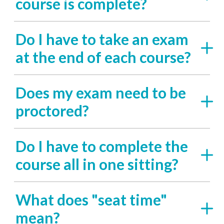
course is complete?
Do I have to take an exam
at the end of each course?
Does my exam need to be
proctored?
Do I have to complete the
course all in one sitting?
What does "seat time"
mean?