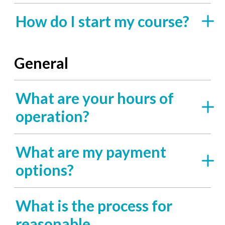
How do I start my course?
General
What are your hours of
operation?
What are my payment
options?
What is the process for
reasonable