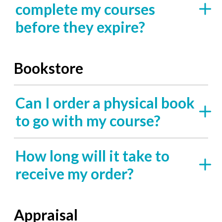
complete my courses
before they expire?
Bookstore
Can I order a physical book
to go with my course?
How long will it take to
receive my order?
Appraisal