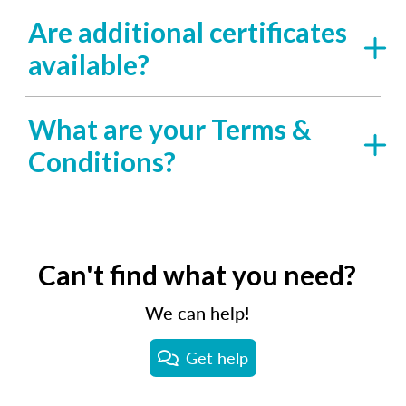
Are additional certificates
available?
What are your Terms &
Conditions?
Can't find what you need?
We can help!
Get help