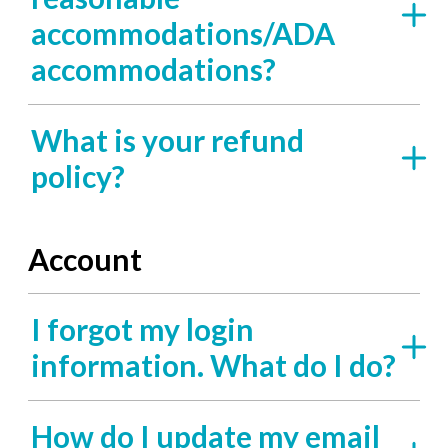
accommodations/ADA
accommodations?
What is your refund
policy?
Account
I forgot my login
information. What do I do?
How do I update my email