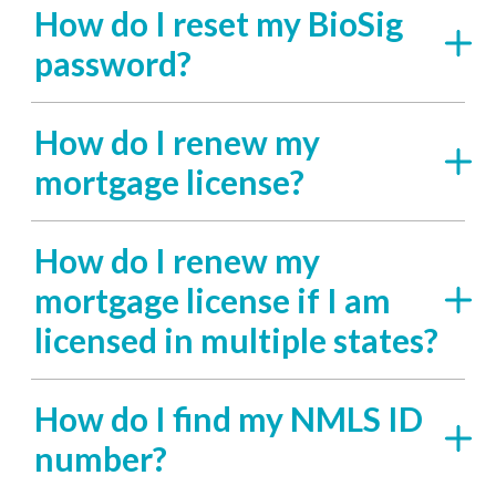
How do I reset my BioSig
password?
How do I renew my
mortgage license?
How do I renew my
mortgage license if I am
licensed in multiple states?
How do I find my NMLS ID
number?