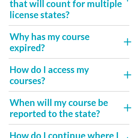
that will count for multiple
license states?
Why has my course
expired?
How do I access my
courses?
When will my course be
reported to the state?
How do I continue where I