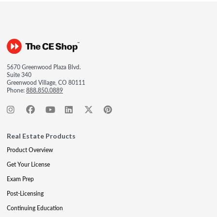
5670 Greenwood Plaza Blvd.
Suite 340
Greenwood Village, CO 80111
Phone:
888.850.0889
Real Estate Products
Product Overview
Get Your License
Exam Prep
Post-Licensing
Continuing Education