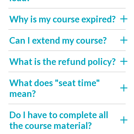
Why is my course expired?
Can I extend my course?
What is the refund policy?
What does "seat time"
mean?
Do I have to complete all
the course material?