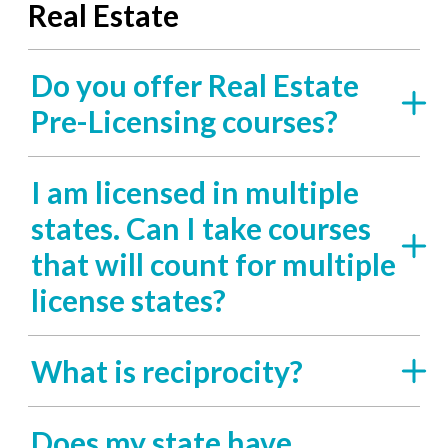
Real Estate
Do you offer Real Estate
Pre-Licensing courses?
I am licensed in multiple
states. Can I take courses
that will count for multiple
license states?
What is reciprocity?
Does my state have