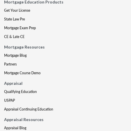
Mortgage Education Products
Get Your License
State Law Pre
Mortgage Exam Prep
CE & Late CE
Mortgage Resources
Mortgage Blog
Partners
Mortgage Course Demo
Appraisal
Qualifying Education
USPAP
Appraisal Continuing Education
Appraisal Resources
Appraisal Blog