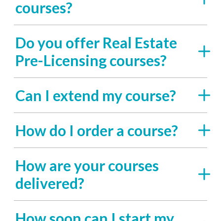
courses?
Do you offer Real Estate
Pre-Licensing courses?
Can I extend my course?
How do I order a course?
How are your courses
delivered?
How soon can I start my