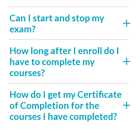
Can I start and stop my
exam?
How long after I enroll do I
have to complete my
courses?
How do I get my Certificate
of Completion for the
courses I have completed?