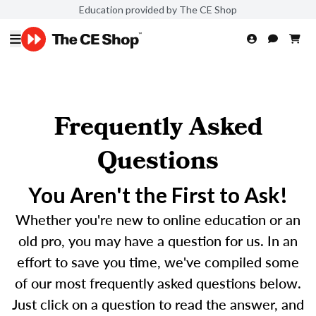
Education provided by The CE Shop
Frequently Asked
Questions
You Aren't the First to Ask!
Whether you're new to online education or an
old pro, you may have a question for us. In an
effort to save you time, we've compiled some
of our most frequently asked questions below.
Just click on a question to read the answer, and