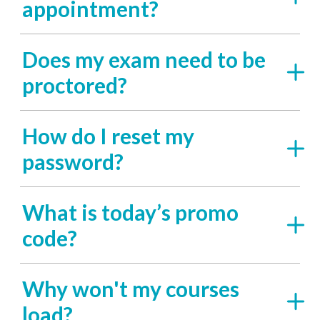
appointment?
Does my exam need to be
proctored?
How do I reset my
password?
What is today’s promo
code?
Why won't my courses
load?