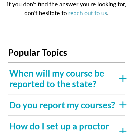
if you don't find the answer you're looking for,
don't hesitate to
reach out to us
.
Popular Topics
When will my course be
reported to the state?
Do you report my courses?
How do I set up a proctor