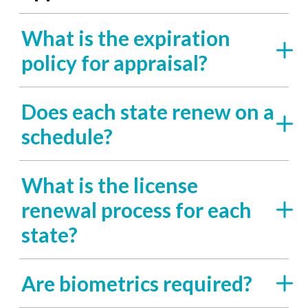
What is the expiration
policy for appraisal?
Does each state renew on a
schedule?
What is the license
renewal process for each
state?
Are biometrics required?