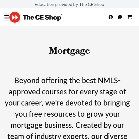
Education provided by The CE Shop
Mortgage
Beyond offering the best NMLS-
approved courses for every stage of
your career, we're devoted to bringing
you free resources to grow your
mortgage business. Created by our
team of industry experts, our diverse