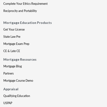
Complete Your Ethics Requirement
Reciprocity and Portability
Mortgage Education Products
Get Your License
State Law Pre
Mortgage Exam Prep
CE & Late CE
Mortgage Resources
Mortgage Blog
Partners
Mortgage Course Demo
Appraisal
Qualifying Education
USPAP