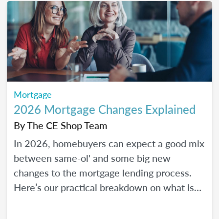
Mortgage
2026 Mortgage Changes Explained
By
The CE Shop Team
In 2026, homebuyers can expect a good mix
between same-ol' and some big new
changes to the mortgage lending process.
Here’s our practical breakdown on what is
changing with mortgage in 2026 and how
MLOs can help lead their clients to