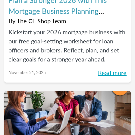
Plan a Stronger 2026 with This
Mortgage Business Planning
Worksheet
By
The CE Shop Team
Kickstart your 2026 mortgage business with
our free goal-setting worksheet for loan
officers and brokers. Reflect, plan, and set
clear goals for a stronger year ahead.
Read more
November 21, 2025