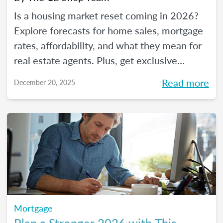
Is a housing market reset coming in 2026?
Explore forecasts for home sales, mortgage
rates, affordability, and what they mean for
real estate agents. Plus, get exclusive
insights from The CE Shop experts.
Read more
December 20, 2025
Mortgage