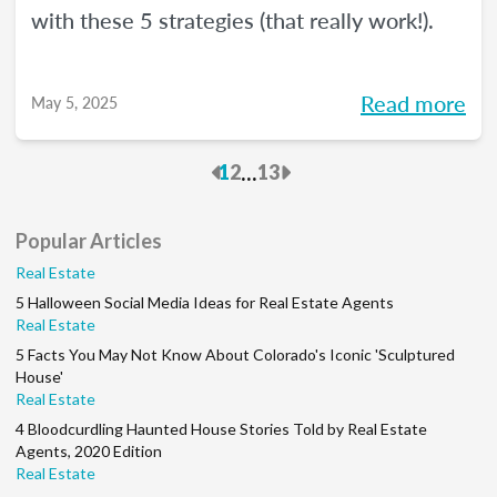
with these 5 strategies (that really work!).
Read more
May 5, 2025
Previous
Next
...
1
2
13
Popular Articles
Real Estate
5 Halloween Social Media Ideas for Real Estate Agents
Real Estate
5 Facts You May Not Know About Colorado's Iconic 'Sculptured
House'
Real Estate
4 Bloodcurdling Haunted House Stories Told by Real Estate
Agents, 2020 Edition
Real Estate